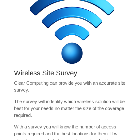
Wireless Site Survey
Clear Computing can provide you with an accurate site
survey.
The survey will indentify which wireless solution will be
best for your needs no matter the size of the coverage
required.
With a survey you will know the number of access
points required and the best locations for them. It will