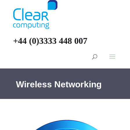
+44 (0)3333 448 007
Wireless Networking