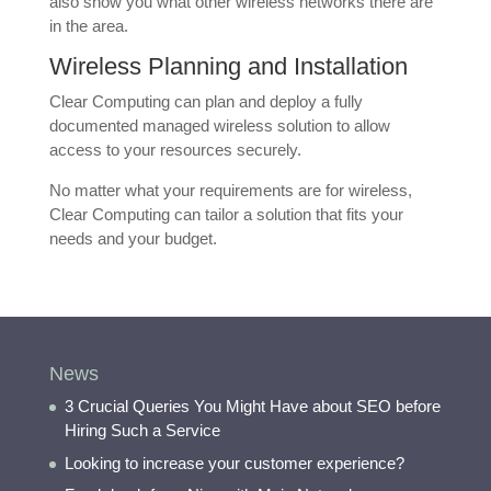
also show you what other wireless networks there are
in the area.
Wireless Planning and Installation
Clear Computing can plan and deploy a fully
documented managed wireless solution to allow
access to your resources securely.
No matter what your requirements are for wireless,
Clear Computing can tailor a solution that fits your
needs and your budget.
News
3 Crucial Queries You Might Have about SEO before
Hiring Such a Service
Looking to increase your customer experience?