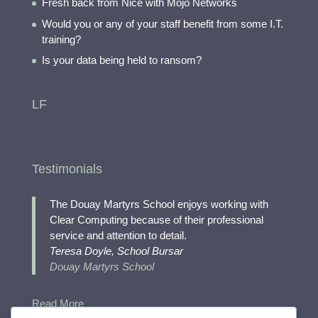
Fresh back from Nice with Mojo Networks
Would you or any of your staff benefit from some I.T.
training?
Is your data being held to ransom?
LF
Testimonials
The Douay Martyrs School enjoys working with
Clear Computing because of their professional
service and attention to detail.
Teresa Doyle, School Bursar
Douay Martyrs School
Read More