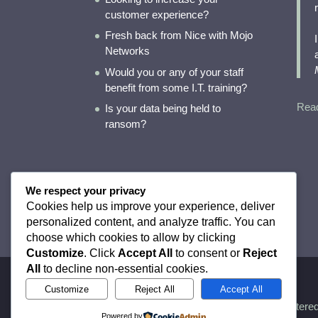
customer experience?
Fresh back from Nice with Mojo
Networks
Would you or any of your staff
benefit from some I.T. training?
Rea
Is your data being held to
ransom?
LF
We respect your privacy
Cookies help us improve your experience, deliver
personalized content, and analyze traffic. You can
choose which cookies to allow by clicking
Customize
. Click
Accept All
to consent or
Reject
All
to decline non-essential cookies.
Customize
Reject All
Accept All
Registere
Powered by