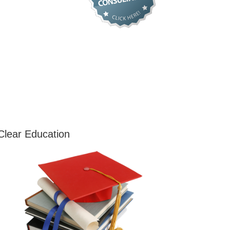
Clear Education