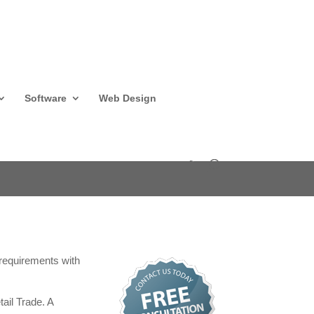
Software
Web Design
T requirements with
ail Trade. A