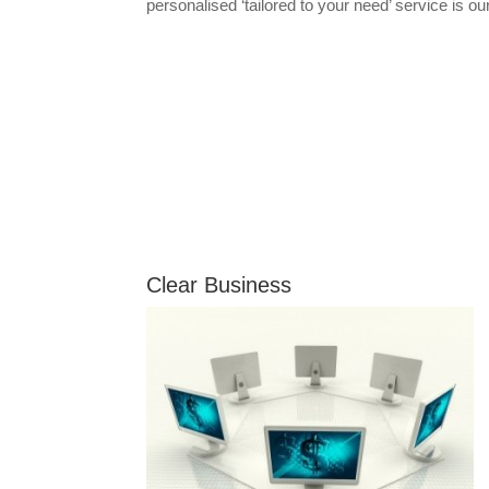
personalised ‘tailored to your need’ service is our
Clear Business