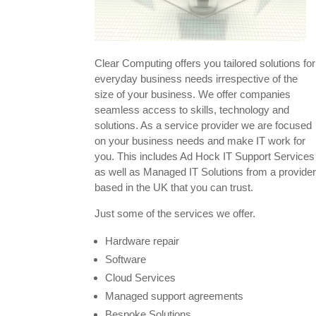
Clear Computing offers you tailored solutions for
everyday business needs irrespective of the
size of your business. We offer companies
seamless access to skills, technology and
solutions. As a service provider we are focused
on your business needs and make IT work for
you. This includes Ad Hock IT Support Services
as well as Managed IT Solutions from a provide
based in the UK that you can trust.
Just some of the services we offer.
Hardware repair
Software
Cloud Services
Managed support agreements
Bespoke Solutions