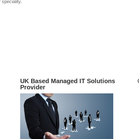
 speciality.
UK Based Managed IT Solutions
Provider