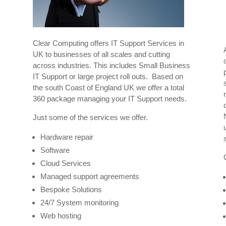
Clear Computing offers IT Support Services in
UK to businesses of all scales and cutting
across industries. This includes Small Business
IT Support or large project roll outs. Based on
the south Coast of England UK we offer a total
360 package managing your IT Support needs.
Just some of the services we offer.
r
Hardware repair
Software
Cloud Services
Managed support agreements
Bespoke Solutions
24/7 System monitoring
Web hosting