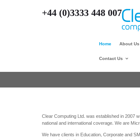
+44 (0)3333 448 007
Home
About Us
Contact Us
Clear Computing Ltd. was established in 2007 with
national and international coverage. We are Micr
We have clients in Education, Corporate and S