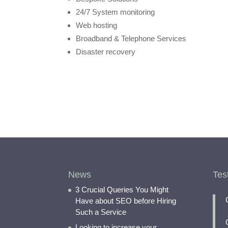
24/7 System monitoring
Web hosting
Broadband & Telephone Services
Disaster recovery
News
Tes
3 Crucial Queries You Might
Have about SEO before Hiring
Such a Service
Looking to increase your