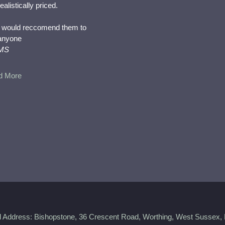
realistically priced.
I would reccomend them to
anyone
MS
d More
d Address: Bishopstone, 36 Crescent Road, Worthing, West Sussex,