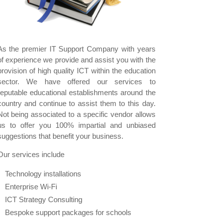
As the premier IT Support Company with years
of experience we provide and assist you with the
provision of high quality ICT within the education
sector. We have offered our services to
reputable educational establishments around the
country and continue to assist them to this day.
Not being associated to a specific vendor allows
us to offer you 100% impartial and unbiased
suggestions that benefit your business.
Our services include
Technology installations
Enterprise Wi-Fi
ICT Strategy Consulting
Bespoke support packages for schools