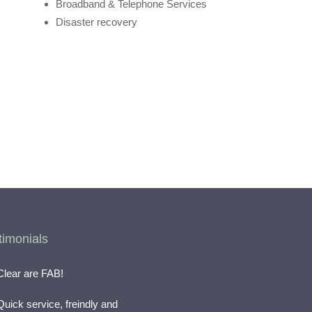
Broadband & Telephone Services
Disaster recovery
timonials
Clear are FAB!
Quick service, freindly and