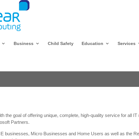
Business
Child Safety
Education
Services
 the goal of offering unique, complete, high-quality service for all I
osoft Partners.
ME businesses, Micro Businesses and Home Users as well as the Ret